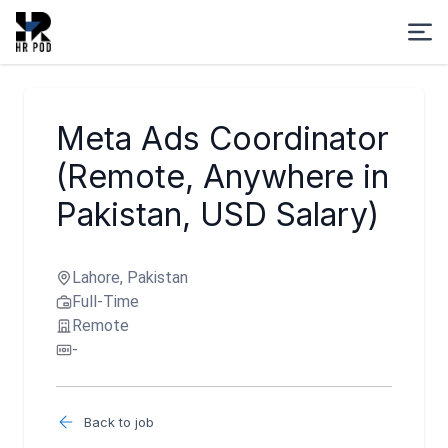
Meta Ads Coordinator
(Remote, Anywhere in
Pakistan, USD Salary)
Lahore, Pakistan
Full-Time
Remote
-
Back to job