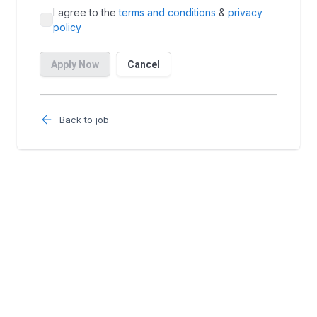
Back to job